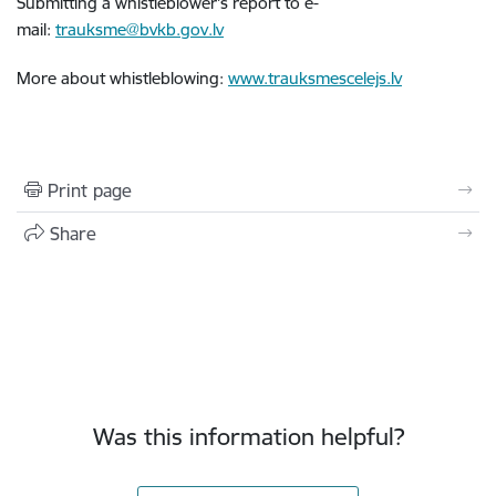
Submitting a whistleblower's report to e-
mail:
trauksme@bvkb.gov.lv
More about whistleblowing:
www.trauksmescelejs.lv
Print page
Share
Was this information helpful?