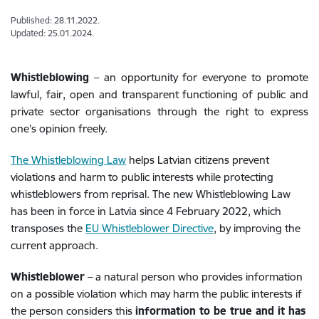
Published: 28.11.2022.
Updated: 25.01.2024.
Whistleblowing
– an opportunity for everyone to promote
lawful, fair, open and transparent functioning of public and
private sector organisations through the right to express
one’s opinion freely.
The Whistleblowing Law
helps Latvian citizens prevent
violations and harm to public interests while protecting
whistleblowers from reprisal. The new Whistleblowing Law
has been in force in Latvia since 4 February 2022, which
transposes the
EU Whistleblower Directive
, by improving the
current approach.
Whistleblower
– a natural person who provides information
on a possible violation which may harm the public interests if
the person considers this
information to be true and it has