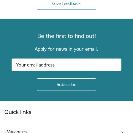
Give feedback
Be the first to find out!
Apply for news in your email.
Footer
Quick links
Vacancies