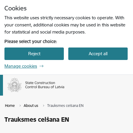
Skip to page content
Cookies
Press
to search
Enter
This website uses strictly necessary cookies to operate. With
your consent, additional cookies may be used in this website
for statistical and social media purposes.
Please select your choice:
Reject
Accept all
Manage cookies
Home
About us
Trauksmes celšana EN
Trauksmes celšana EN