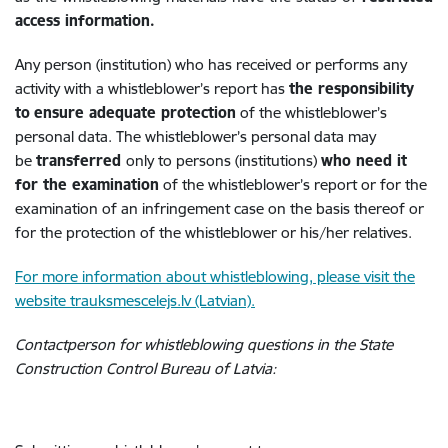
access information.
Any person (institution) who has received or performs any
activity with a whistleblower’s report has
the responsibility
to
ensure adequate protection
of the whistleblower’s
personal data. The whistleblower’s personal data may
be
transferred
only to persons (institutions)
who need it
for the examination
of the whistleblower’s report or for the
examination of an infringement case on the basis thereof or
for the protection of the whistleblower or his/her relatives.
For more information about whistleblowing, please visit the
website trauksmescelejs.lv (Latvian).
Contactperson for whistleblowing questions in the State
Construction Control Bureau of Latvia: