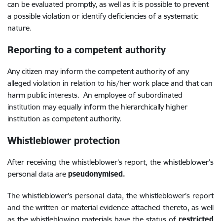
can be evaluated promptly, as well as it is possible to prevent
a possible violation or identify deficiencies of a systematic
nature.
Reporting to a competent authority
Any citizen may inform the competent authority of any
alleged violation in relation to his/her work place and that can
harm public interests. An employee of subordinated
institution may equally inform the hierarchically
higher
institution as competent authority.
Whistleblower protection
After receiving the whistleblower’s report, the whistleblower’s
personal data are
pseudonymised.
The whistleblower’s personal data, the whistleblower’s report
and the written or material evidence attached thereto, as well
as the whistleblowing materials have the status of
restricted