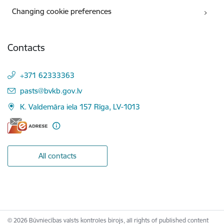
Changing cookie preferences
Contacts
+371 62333363
E-mail:
pasts@bvkb.gov.lv
K. Valdemāra iela 157 Rīga, LV-1013
All contacts
© 2026 Būvniecības valsts kontroles birojs, all rights of published content