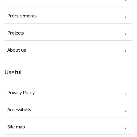
Procurements
Projects
About us
Useful
Privacy Policy
Accessibility
Site map