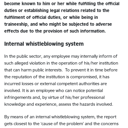
become known to him or her while fulfilling the official
duties or establishing legal relations related to the
fulfilment of official duties, or while being in
traineeship, and who might be subjected to adverse
effects due to the provision of such information.
Internal
whistleblowing system
In the public sector, any employee may internally inform of
such alleged violation in the operation of his/her institution
that can harm public interests. To prevent it in time before
the reputation of the institution is compromised, it has
incurred losses or external competent authorities are
involved. It is an employee who can notice potential
infringements and, by virtue of his/her professional
knowledge and experience, assess the hazards involved.
By means of an internal whistleblowing system, the report
gets closest to the ‘cause of the problem’ and the concerns