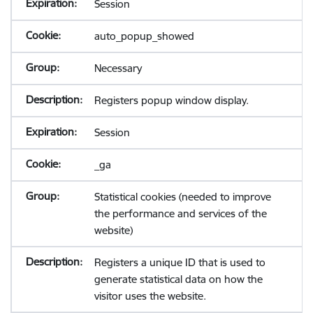
Session
auto_popup_showed
Necessary
Registers popup window display.
Session
_ga
Statistical cookies (needed to improve
the performance and services of the
website)
Registers a unique ID that is used to
generate statistical data on how the
visitor uses the website.