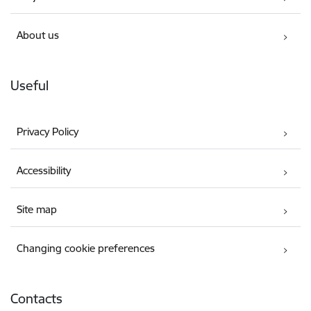
About us
Useful
Privacy Policy
Accessibility
Site map
Changing cookie preferences
Contacts