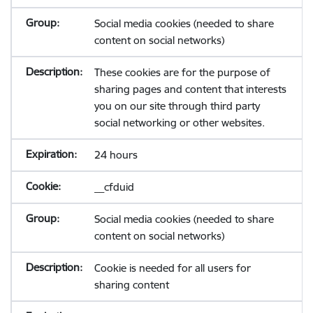
Social media cookies (needed to share
content on social networks)
These cookies are for the purpose of
sharing pages and content that interests
you on our site through third party
social networking or other websites.
24 hours
__cfduid
Social media cookies (needed to share
content on social networks)
Cookie is needed for all users for
sharing content