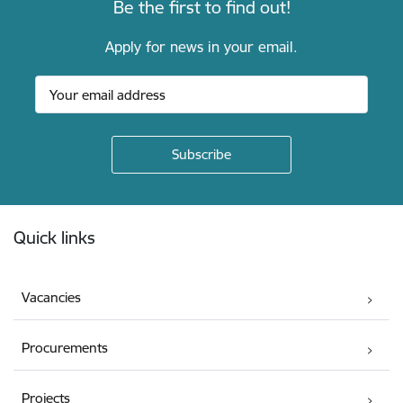
Be the first to find out!
Apply for news in your email.
Footer
Quick links
Vacancies
Procurements
Projects