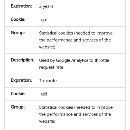
2 years
_gat
Statistical cookies (needed to improve
the performance and services of the
website)
Used by Google Analytics to throttle
request rate.
1 minute
_gid
Statistical cookies (needed to improve
the performance and services of the
website)