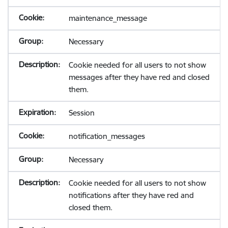
maintenance_message
Necessary
Cookie needed for all users to not show
messages after they have red and closed
them.
Session
notification_messages
Necessary
Cookie needed for all users to not show
notifications after they have red and
closed them.