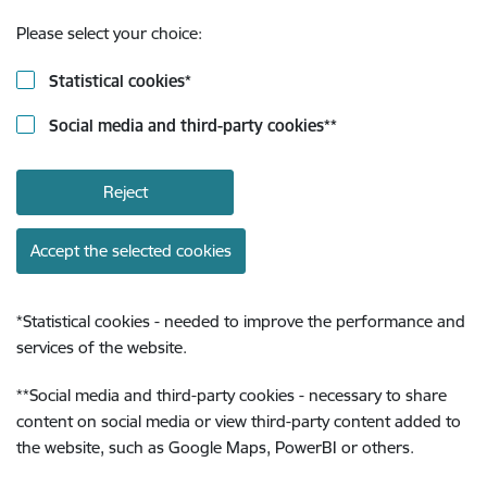
Please select your choice:
Statistical cookies
*
Social media and third-party cookies
**
Reject
Accept the selected cookies
*
Statistical cookies - needed to improve the performance and
services of the website.
**
Social media and third-party cookies - necessary to share
content on social media or view third-party content added to
the website, such as Google Maps, PowerBI or others.