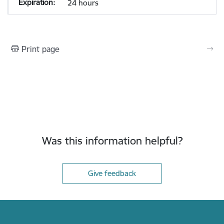
24 hours
Print page
Was this information helpful?
Give feedback