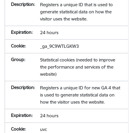
Registers a unique ID that is used to
generate statistical data on how the
visitor uses the website.
24 hours
_ga_9C9WTLGKW3
Statistical cookies (needed to improve
the performance and services of the
website)
Registers a unique ID for new GA 4 that
is used to generate statistical data on
how the visitor uses the website.
24 hours
uvc