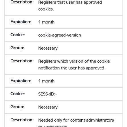
Registers that user has approved
cookies.
1 month
cookie-agreed-version
Necessary
Registers which version of the cookie
notification the user has approved.
1 month
SESS<ID>
Necessary
Needed only for content administrators
to authenticate.