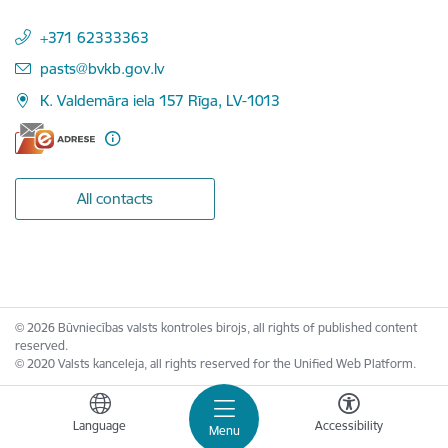
+371 62333363
E-mail:
pasts@bvkb.gov.lv
K. Valdemāra iela 157 Rīga, LV-1013
All contacts
© 2026 Būvniecības valsts kontroles birojs, all rights of published content
reserved.
© 2020 Valsts kanceleja, all rights reserved for the Unified Web Platform.
Language
Accessibility
Menu