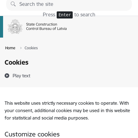
Skip to page content
Press
to search
Enter
Home
Cookies
Cookies
Play text
This website uses strictly necessary cookies to operate. With
your consent, additional cookies may be used in this website
for statistical and social media purposes.
Customize cookies