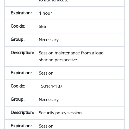
1 hour
SES
Necessary
Session maintenance from a load
sharing perspective.
Session
TS01c44137
Necessary
Security policy session.
Session