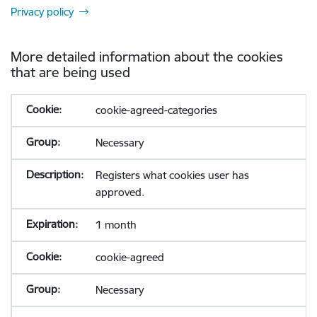
Privacy policy
More detailed information about the cookies
that are being used
cookie-agreed-categories
Necessary
Registers what cookies user has
approved.
1 month
cookie-agreed
Necessary