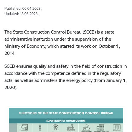
Published: 06.01.2023.
Updated: 18.05.2023.
The State Construction Control Bureau (SCCB) is a state
administrative institution under the supervision of the
Ministry of Economy, which started its work on October 1,
2014.
SCCB ensures quality and safety in the field of construction in
accordance with the competence defined in the regulatory
acts, as well as administers the energy policy (from January 1,
2020).