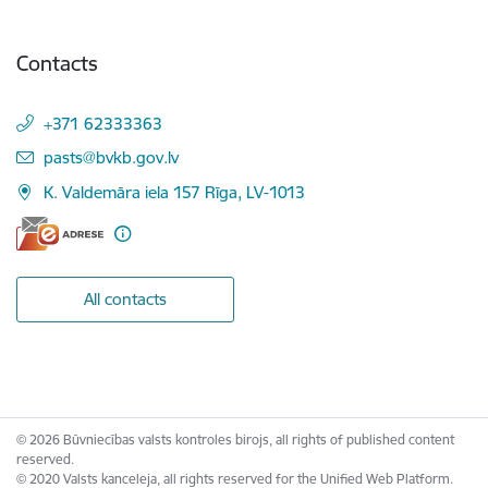
Contacts
+371 62333363
E-mail:
pasts@bvkb.gov.lv
K. Valdemāra iela 157 Rīga, LV-1013
All contacts
© 2026 Būvniecības valsts kontroles birojs, all rights of published content
reserved.
© 2020 Valsts kanceleja, all rights reserved for the Unified Web Platform.