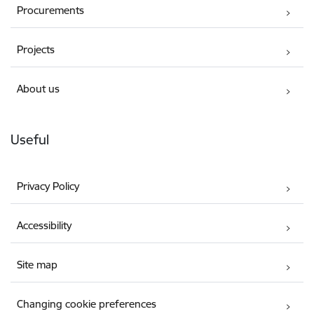
Procurements
Projects
About us
Useful
Privacy Policy
Accessibility
Site map
Changing cookie preferences