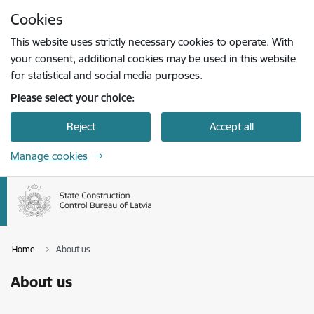
Skip to page content
Cookies
Press
to search
Enter
This website uses strictly necessary cookies to operate. With
your consent, additional cookies may be used in this website
for statistical and social media purposes.
Please select your choice:
Reject
Accept all
Manage cookies
Home
About us
About us