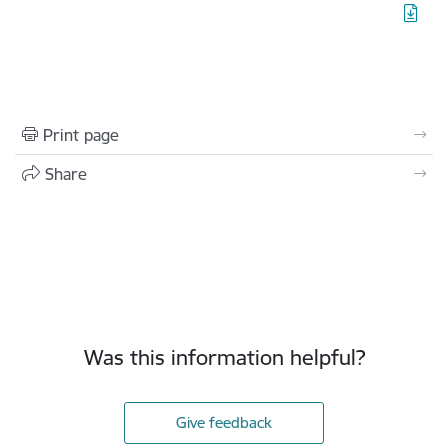
Print page
Share
Was this information helpful?
Give feedback