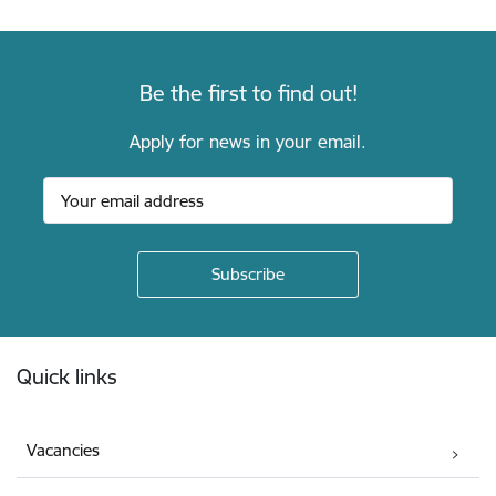
Be the first to find out!
Apply for news in your email.
Footer
Quick links
Vacancies