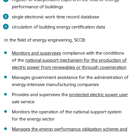
performance of buildings
single electronic work time record database
circulation of building energy certification data
In the field of energy engineering, SCCB
:
Monitors and supervises
compliance with the conditions
of the
national support mechanism for the production of
electric power from renewables or through cogeneration
Manages government assistance for the administration of
energy-intensive manufacturing companies
Provides and supervises the
protected electric power user
sale service
Monitors the operation of the national support system
for the energy sector
Manages the energy performance obligation scheme and