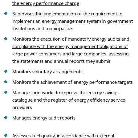
the energy performance charge
Supervises the implementation of the requirement to
implement an energy management system in government
institutions and municipalities
Monitors the execution of mandatory energy audits and
compliance with the energy management obligations of
large power consumers and large companies,
assessing
the statements and annual reports they submit
Monitors voluntary arrangements
Monitors the achievement of energy performance targets
Manages and works to improve the energy savings
catalogue and the register of energy efficiency service
providers
Manages
energy audit reports
Assesses fuel quality
, in accordance with external