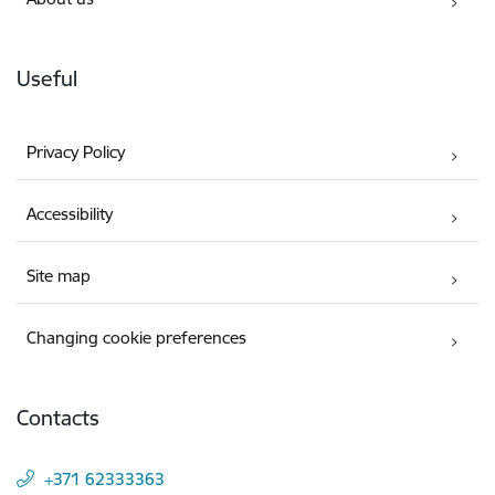
Useful
Privacy Policy
Accessibility
Site map
Changing cookie preferences
Contacts
+371 62333363