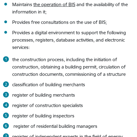
Maintains
the operation of BIS
and the availability of the
information in it;
Provides free consultations on the use of BIS;
Provides a digital environment to support the following
processes, registers, database activities, and electronic
services:
the construction process, including the initiation of
construction, obtaining a building permit, circulation of
construction documents, commissioning of a structure
classification of building merchants
register of building merchants
register of construction specialists
register of building inspectors
register of residential building managers
register of independent experts in the field of energy