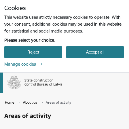
Skip to page content
Cookies
Press
to search
Enter
This website uses strictly necessary cookies to operate. With
your consent, additional cookies may be used in this website
for statistical and social media purposes.
Please select your choice:
Reject
Accept all
Manage cookies
Home
About us
Areas of activity
Areas of activity