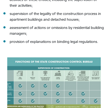
their activities;
supervision of the legality of the construction process in
apartment buildings and detached houses;
assessment of actions or omissions by residential building
managers;
provision of explanations on binding legal regulations.