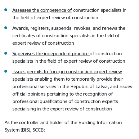
Assesses the competence of
construction specialists in
the field of expert review of construction
Awards, registers, suspends, revokes, and renews the
certificates of construction specialists in the field of
expert review of construction
Supervises the independent practice
of construction
specialists in the field of expert review of construction
Issues permits to foreign construction expert review
specialists
enabling them to temporarily provide their
professional services in the Republic of Latvia, and issues
official opinions pertaining to the recognition of
professional qualifications of construction experts
specialising in the expert review of construction
As the controller and holder of the Building Information
System (BIS), SCCB: