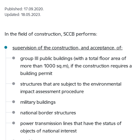
Published: 17.09.2020.
Updated: 18.05.2023.
In the field of construction, SCCB
performs:
supervision of the construction, and acceptance, of:
group III public buildings (with a total floor area of
more than 1000 sq.m), if the construction requires a
building permit
structures that are subject to the environmental
impact assessment procedure
military buildings
national border structures
power transmission lines that have the status of
objects of national interest