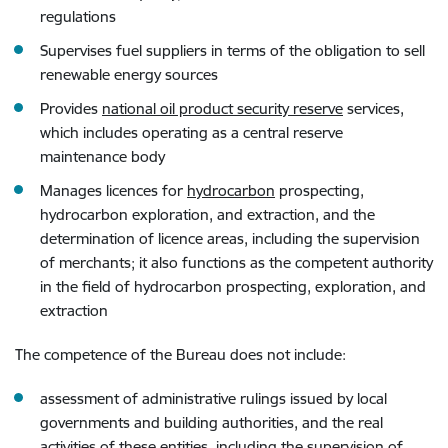
regulations
Supervises fuel suppliers in terms of the obligation to sell
renewable energy sources
Provides
national oil product security reserve
services,
which includes operating as a central reserve
maintenance body
Manages licences for
hydrocarbon
prospecting,
hydrocarbon exploration, and extraction, and the
determination of licence areas, including the supervision
of merchants; it also functions as the competent authority
in the field of hydrocarbon prospecting, exploration, and
extraction
The competence of the Bureau does not include:
assessment of administrative rulings issued by local
governments and building authorities, and the real
activities of these entities, including the supervision of