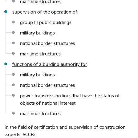
maritime structures
supervision of the operation of
:
group III public buildings
military buildings
national border structures
maritime structures
functions of a building authority for
:
military buildings
national border structures
power transmission lines that have the status of
objects of national interest
maritime structures
In the field of certification and supervision of construction
experts, SCCB
: