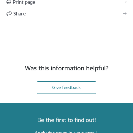
Print page
Share
Was this information helpful?
Give feedback
Be the first to find out!