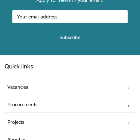
Apply for news in your email.
Footer
Quick links
Vacancies
Procurements
Projects
About us