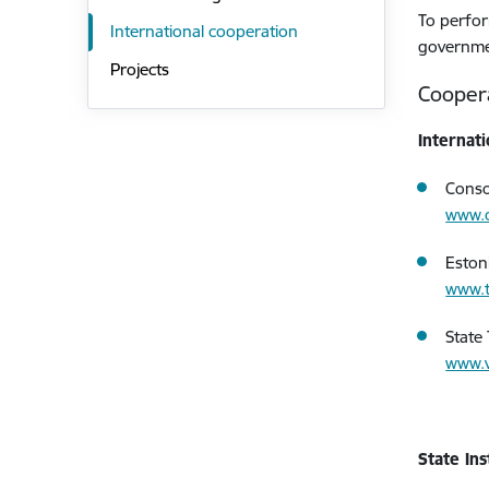
To perfor
International cooperation
governmen
Projects
Cooper
Internati
Conso
www.
Eston
www.t
State
www.vt
State In