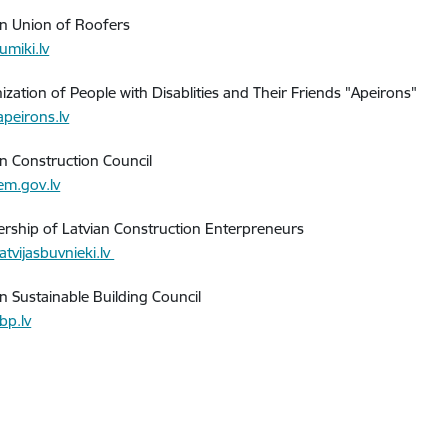
an Union of Roofers
umiki.lv
ization of People with Disablities and Their Friends "Apeirons"
peirons.lv
an Construction Council
m.gov.lv
ership of Latvian Construction Enterpreneurs
atvijasbuvnieki.lv
an Sustainable Building Council
bp.lv