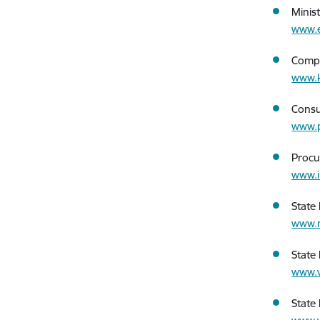
Minis
www.e
Compe
www.k
Consu
www.p
Procu
www.i
State 
www.m
State
www.v
State 