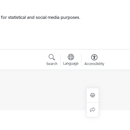
for statistical and social media purposes.
Language
Search
Accessibility