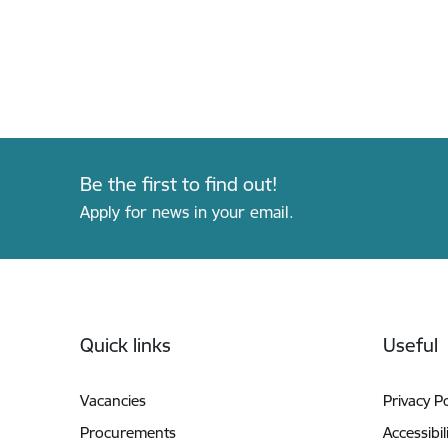
Be the first to find out!
Apply for news in your email.
Footer
Quick links
Useful
Vacancies
Privacy Po
Procurements
Accessibil