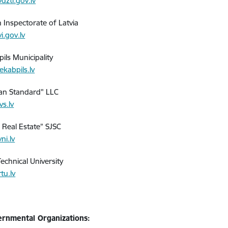
dzti.gov.lv
h Inspectorate of Latvia
i.gov.lv
ils Municipality
ekabpils.lv
ian Standard" LLC
vs.lv
e Real Estate” SJSC
ni.lv
echnical University
tu.lv
rnmental Organizations: