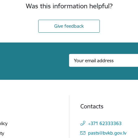
Was this information helpful?
Give feedback
Contacts
licy
+371 62333363
E-mail:
pasts@bvkb.gov.lv
ity