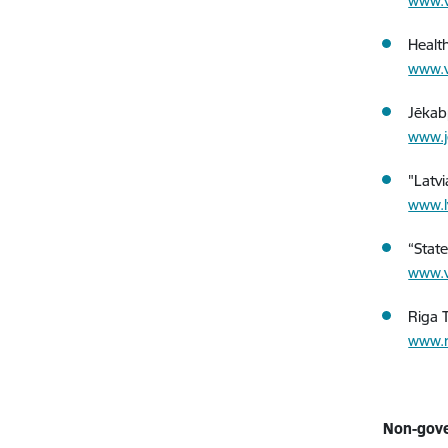
www.v
Healt
www.v
Jēkabp
www.j
"Latv
www.l
“Stat
www.v
Riga T
www.r
Non-gove