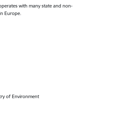
ooperates with many state and non-
 in Europe.
stry of Environment