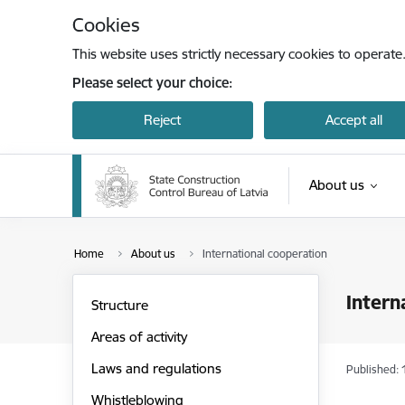
Skip to page content
Cookies
This website uses strictly necessary cookies to operate
Please select your choice:
Reject
Accept all
About us
Home
About us
International cooperation
Intern
Structure
Areas of activity
Laws and regulations
Published: 
Whistleblowing