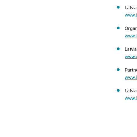
Latvi
www.j
Organ
www.a
Latvi
www.e
Partn
www.l
Latvi
www.i