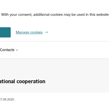
. With your consent, additional cookies may be used in this website 
Manage cookies
Contacts
ational cooperation
17.09.2020.