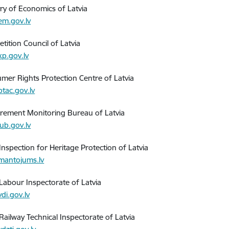
try of Economics of Latvia
m.gov.lv
tition Council of Latvia
p.gov.lv
mer Rights Protection Centre of Latvia
tac.gov.lv
rement Monitoring Bureau of Latvia
ub.gov.lv
Inspection for Heritage Protection of Latvia
antojums.lv
 Labour Inspectorate of Latvia
di.gov.lv
Railway Technical Inspectorate of Latvia