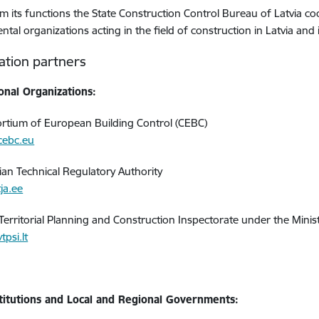
m its functions the State Construction Control Bureau of Latvia c
tal organizations acting in the field of construction in Latvia and
ation partners
onal Organizations:
rtium of European Building Control (CEBC)
cebc.eu
ian Technical Regulatory Authority
ja.ee
 Territorial Planning and Construction Inspectorate under the Mini
psi.lt
stitutions and Local and Regional Governments: