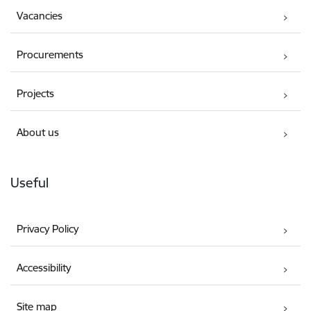
Vacancies
Procurements
Projects
About us
Useful
Privacy Policy
Accessibility
Site map