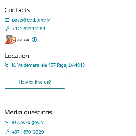
Contacts
E-mail:
pasts@bvkb.gov.lv
+371 62333363
Location
K. Valdemāra iela 157 Rīga, LV-1013
How to find us?
Media questions
E-mail:
sa@bvkb.gov.lv
+371 67013320