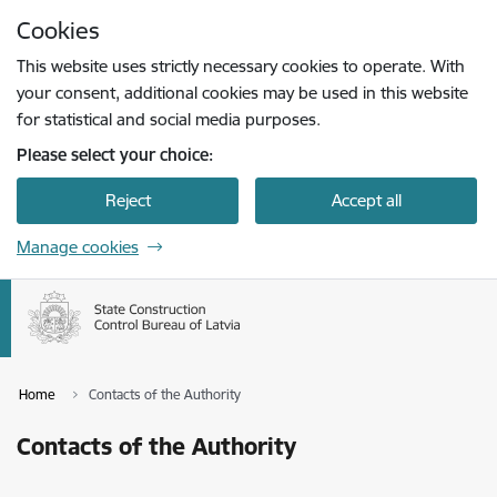
Skip to page content
Cookies
Press
to search
Enter
This website uses strictly necessary cookies to operate. With
your consent, additional cookies may be used in this website
for statistical and social media purposes.
Please select your choice:
Reject
Accept all
Manage cookies
Home
Contacts of the Authority
Contacts of the Authority