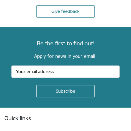
Give feedback
Be the first to find out!
Apply for news in your email.
Footer
Quick links