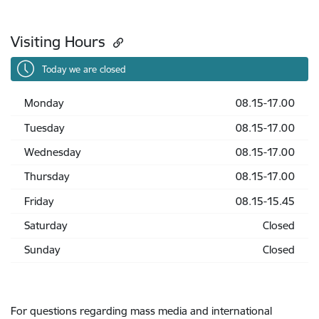
Visiting Hours
Today we are closed
Monday
08.15-17.00
Tuesday
08.15-17.00
Wednesday
08.15-17.00
Thursday
08.15-17.00
Friday
08.15-15.45
Saturday
Closed
Sunday
Closed
For questions regarding mass media and international