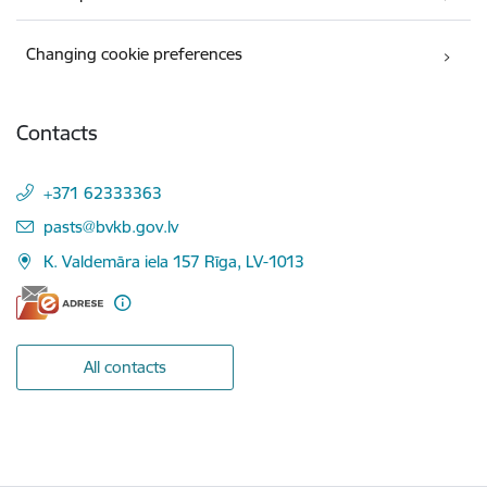
Changing cookie preferences
Contacts
+371 62333363
E-mail:
pasts@bvkb.gov.lv
K. Valdemāra iela 157 Rīga, LV-1013
All contacts