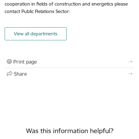
cooperation in fields of construction and energetics please
contact Public Relations Sector:
View all departments
Print page
Share
Was this information helpful?