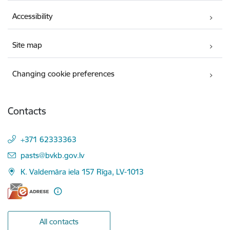
Accessibility
Site map
Changing cookie preferences
Contacts
+371 62333363
E-mail:
pasts@bvkb.gov.lv
K. Valdemāra iela 157 Rīga, LV-1013
All contacts