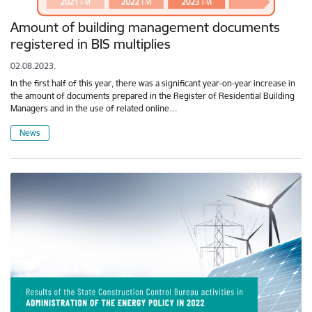
Amount of building management documents
registered in BIS multiplies
02.08.2023.
In the first half of this year, there was a significant year-on-year increase in
the amount of documents prepared in the Register of Residential Building
Managers and in the use of related online…
News