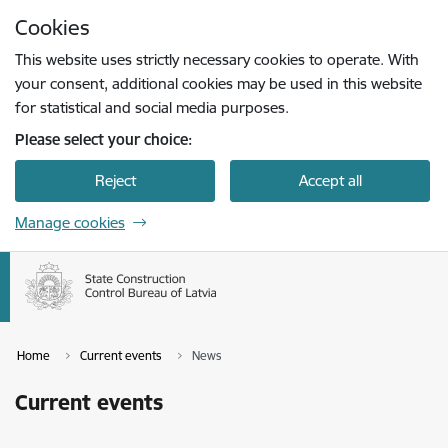
Skip to page content
Cookies
Press
to search
Enter
This website uses strictly necessary cookies to operate. With
your consent, additional cookies may be used in this website
for statistical and social media purposes.
Please select your choice:
Reject
Accept all
Manage cookies
Home
Current events
News
Current events