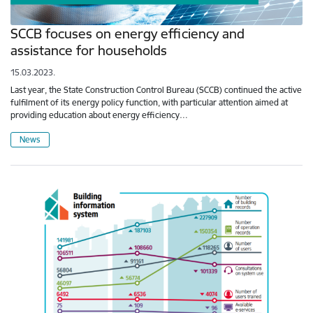
SCCB focuses on energy efficiency and
assistance for households
15.03.2023.
Last year, the State Construction Control Bureau (SCCB) continued the active
fulfilment of its energy policy function, with particular attention aimed at
providing education about energy efficiency…
News