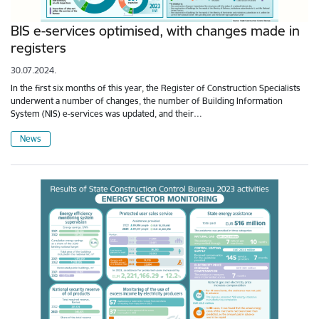
BIS e-services optimised, with changes made in
registers
30.07.2024.
In the first six months of this year, the Register of Construction Specialists
underwent a number of changes, the number of Building Information
System (NIS) e-services was updated, and their…
News