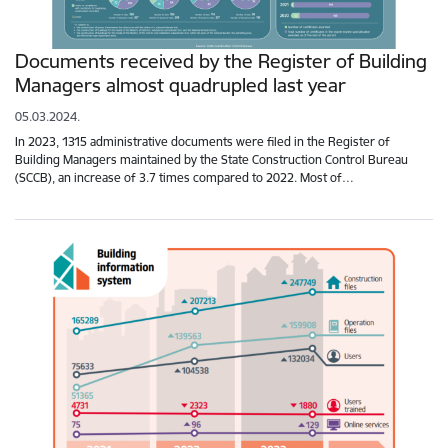
Documents received by the Register of Building
Managers almost quadrupled last year
05.03.2024.
In 2023, 1315 administrative documents were filed in the Register of
Building Managers maintained by the State Construction Control Bureau
(SCCB), an increase of 3.7 times compared to 2022. Most of…