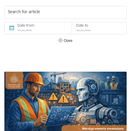
Search for article
Date from
Date to
Close