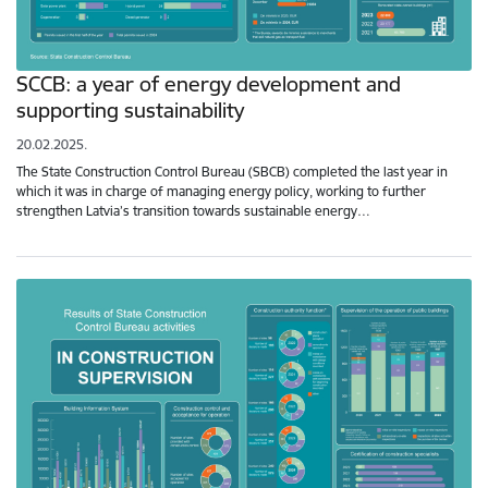
SCCB: a year of energy development and
supporting sustainability
20.02.2025.
The State Construction Control Bureau (SBCB) completed the last year in
which it was in charge of managing energy policy, working to further
strengthen Latvia’s transition towards sustainable energy…