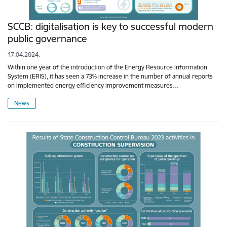
SCCB: digitalisation is key to successful modern
public governance
17.04.2024.
Within one year of the introduction of the Energy Resource Information
System (ERIS), it has seen a 73% increase in the number of annual reports
on implemented energy efficiency improvement measures…
News