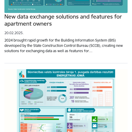
New data exchange solutions and features for
apartment owners
20.02.2025.
2024 brought rapid growth for the Building Information System (BIS)
developed by the State Construction Control Bureau (SCCB), creating new
solutions for exchanging data as well as features for…