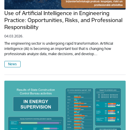
Use of Artificial Intelligence in Engineering
Practice: Opportunities, Risks, and Professional
Responsibility
04.03.2026.
The engineering sector is undergoing rapid transformation. Artificial
intelligence (AI) is becoming an important tool that is changing how
professionals analyze data, make decisions, and develop…
News