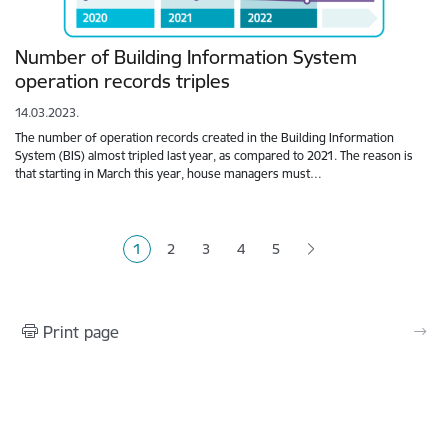
Number of Building Information System
operation records triples
14.03.2023.
The number of operation records created in the Building Information
System (BIS) almost tripled last year, as compared to 2021. The reason is
that starting in March this year, house managers must…
Pagination
1
2
3
4
5
Current page
Page
Page
Page
Page
Print page