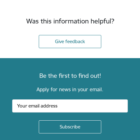
Was this information helpful?
Give feedback
Be the first to find out!
Apply for news in your email.