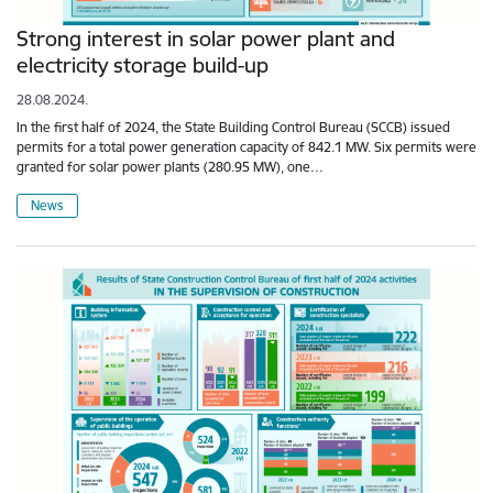
Strong interest in solar power plant and
electricity storage build-up
28.08.2024.
In the first half of 2024, the State Building Control Bureau (SCCB) issued
permits for a total power generation capacity of 842.1 MW. Six permits were
granted for solar power plants (280.95 MW), one…
News