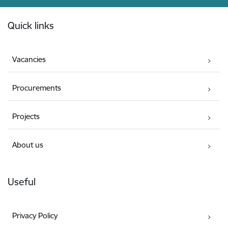
Footer
Quick links
Vacancies
Procurements
Projects
About us
Useful
Privacy Policy