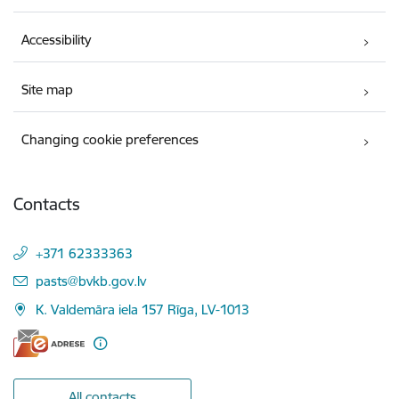
Accessibility
Site map
Changing cookie preferences
Contacts
+371 62333363
E-mail:
pasts@bvkb.gov.lv
K. Valdemāra iela 157 Rīga, LV-1013
All contacts