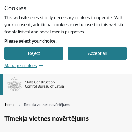
Skip to page content
Cookies
Press
to search
Enter
This website uses strictly necessary cookies to operate. With
your consent, additional cookies may be used in this website
for statistical and social media purposes.
Please select your choice:
Reject
Accept all
Manage cookies
Home
Tīmekļa vietnes novērtējums
Tīmekļa vietnes novērtējums