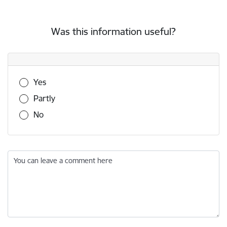
Was this information useful?
Was this information useful?
Yes
Partly
No
You can leave a comment here