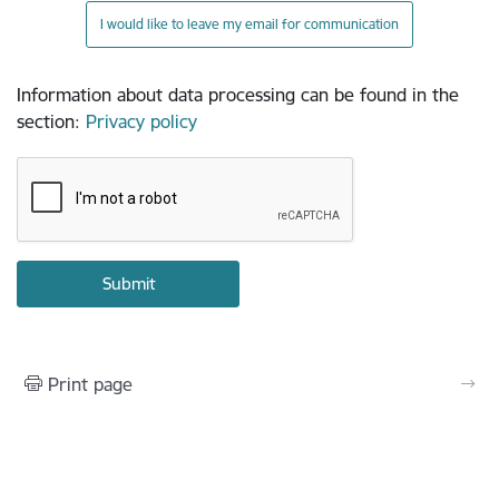
I would like to leave my email for communication
Information about data processing can be found in the
section
:
Privacy policy
Print page