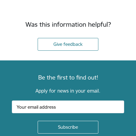
Was this information helpful?
Give feedback
Be the first to find out!
Apply for news in your email.