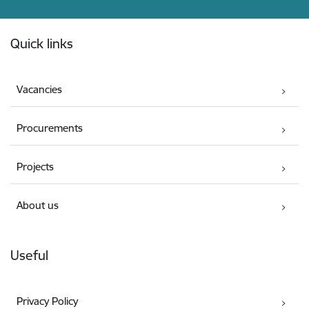
Footer
Quick links
Vacancies
Procurements
Projects
About us
Useful
Privacy Policy