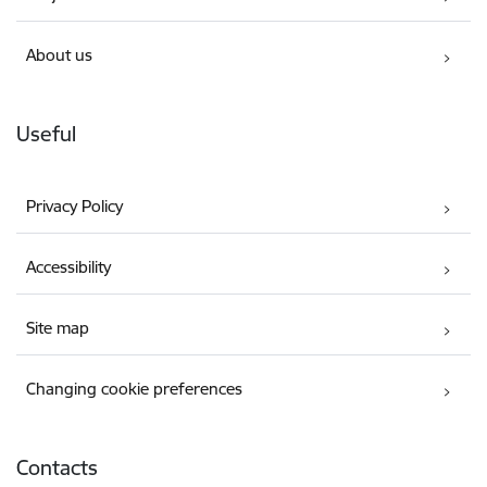
About us
Useful
Privacy Policy
Accessibility
Site map
Changing cookie preferences
Contacts