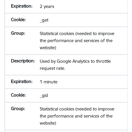
2 years
_gat
Statistical cookies (needed to improve
the performance and services of the
website)
Used by Google Analytics to throttle
request rate.
1 minute
_gid
Statistical cookies (needed to improve
the performance and services of the
website)