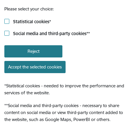
Please select your choice:
Statistical cookies
*
Social media and third-party cookies
**
Reject
Accept the selected cookies
*
Statistical cookies - needed to improve the performance and
services of the website.
**
Social media and third-party cookies - necessary to share
content on social media or view third-party content added to
the website, such as Google Maps, PowerBI or others.