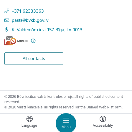
+371 62333363
E-mail:
pasts@bvkb.gov.lv
K. Valdemāra iela 157 Rīga, LV-1013
All contacts
© 2026 Būvniecības valsts kontroles birojs, all rights of published content
reserved.
© 2020 Valsts kanceleja, all rights reserved for the Unified Web Platform.
Language
Accessibility
Menu