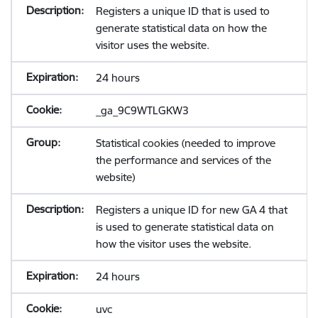
Registers a unique ID that is used to
generate statistical data on how the
visitor uses the website.
24 hours
_ga_9C9WTLGKW3
Statistical cookies (needed to improve
the performance and services of the
website)
Registers a unique ID for new GA 4 that
is used to generate statistical data on
how the visitor uses the website.
24 hours
uvc