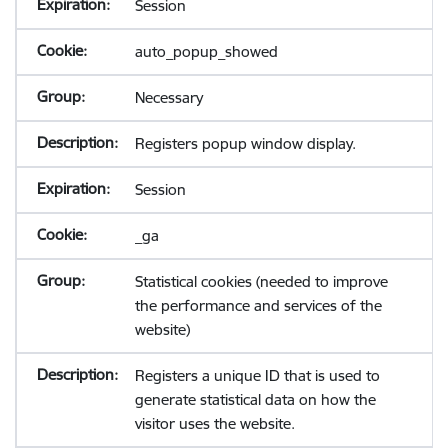
Session
auto_popup_showed
Necessary
Registers popup window display.
Session
_ga
Statistical cookies (needed to improve
the performance and services of the
website)
Registers a unique ID that is used to
generate statistical data on how the
visitor uses the website.