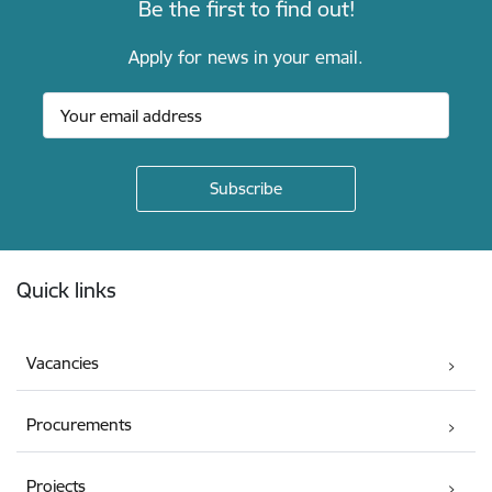
Be the first to find out!
Apply for news in your email.
Footer
Quick links
Vacancies
Procurements
Projects