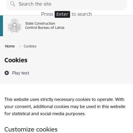
Skip to page content
Press
to search
Enter
Home
Cookies
Cookies
Play text
This website uses strictly necessary cookies to operate. With
your consent, additional cookies may be used in this website
for statistical and social media purposes.
Customize cookies