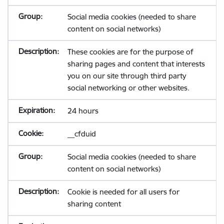
Social media cookies (needed to share
content on social networks)
These cookies are for the purpose of
sharing pages and content that interests
you on our site through third party
social networking or other websites.
24 hours
__cfduid
Social media cookies (needed to share
content on social networks)
Cookie is needed for all users for
sharing content