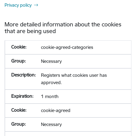
Privacy policy
More detailed information about the cookies
that are being used
cookie-agreed-categories
Necessary
Registers what cookies user has
approved.
1 month
cookie-agreed
Necessary