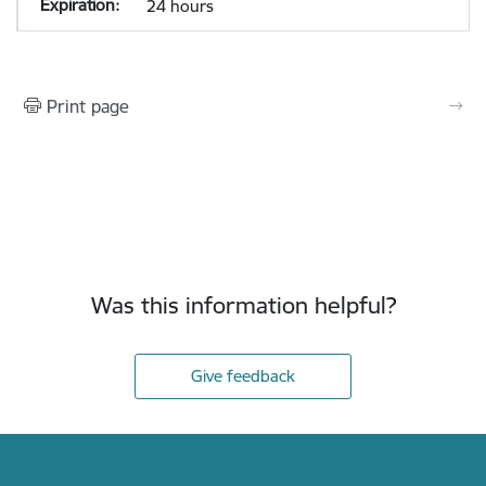
24 hours
Print page
Was this information helpful?
Give feedback