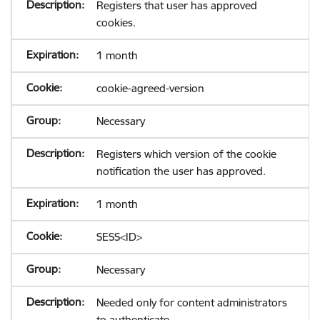
Registers that user has approved
cookies.
1 month
cookie-agreed-version
Necessary
Registers which version of the cookie
notification the user has approved.
1 month
SESS<ID>
Necessary
Needed only for content administrators
to authenticate.