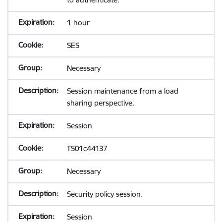
1 hour
SES
Necessary
Session maintenance from a load
sharing perspective.
Session
TS01c44137
Necessary
Security policy session.
Session