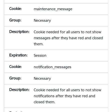
maintenance_message
Necessary
Cookie needed for all users to not show
messages after they have red and closed
them.
Session
notification_messages
Necessary
Cookie needed for all users to not show
notifications after they have red and
closed them.